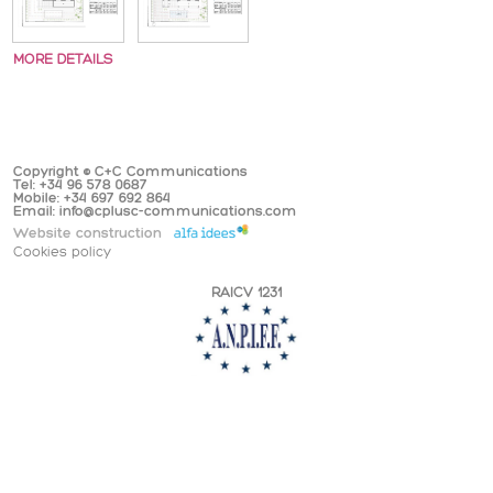
MORE DETAILS
Copyright © C+C Communications
Tel: +34 96 578 0687
Mobile: +34 697 692 864
Email: info@cplusc-communications.com
Website construction
Cookies policy
RAICV 1231