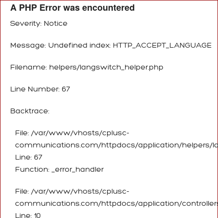
A PHP Error was encountered
Severity: Notice
Message: Undefined index: HTTP_ACCEPT_LANGUAGE
Filename: helpers/langswitch_helper.php
Line Number: 67
Backtrace:
File: /var/www/vhosts/cplusc-
communications.com/httpdocs/application/helpers/l
Line: 67
Function: _error_handler
File: /var/www/vhosts/cplusc-
communications.com/httpdocs/application/controller
Line: 10