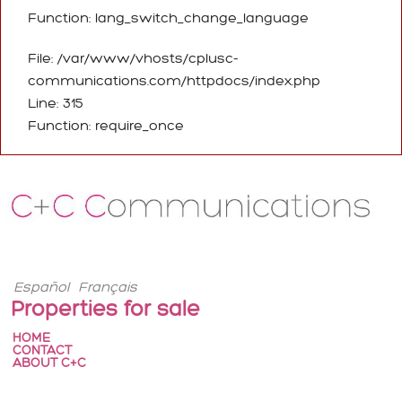
Function: lang_switch_change_language
File: /var/www/vhosts/cplusc-
communications.com/httpdocs/index.php
Line: 315
Function: require_once
Español
Français
Properties for sale
HOME
CONTACT
ABOUT C+C