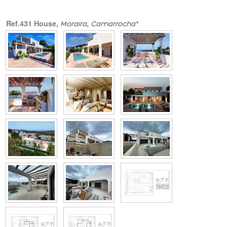
Ref.431 House,
,
Moraira
Camarrocha*