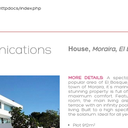
ttpdocs/index.php
House,
,
Moraira
El
MORE DETAILS:
A spectac
popular area of El Bosque,
town of Moraira, it´s mari
stunning property is full 
maximum comfort. Featuri
room, the main living ar
terrace with an infinity po
living. Built to a high spe
the solarium. Ideal for all y
Plot 912m²