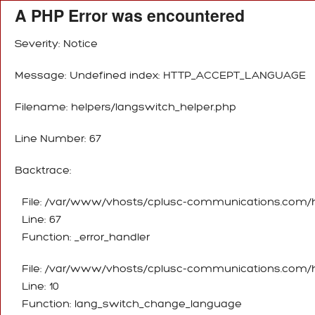
A PHP Error was encountered
Severity: Notice
Message: Undefined index: HTTP_ACCEPT_LANGUAGE
Filename: helpers/langswitch_helper.php
Line Number: 67
Backtrace:
File: /var/www/vhosts/cplusc-communications.com/ht
Line: 67
Function: _error_handler
File: /var/www/vhosts/cplusc-communications.com/ht
Line: 10
Function: lang_switch_change_language