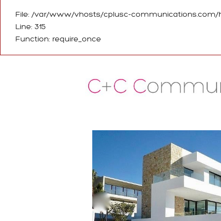
File: /var/www/vhosts/cplusc-communications.com/h
Line: 315
Function: require_once