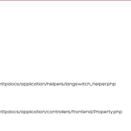
tpdocs/application/helpers/langswitch_helper.php
tpdocs/application/controllers/frontend/Property.php