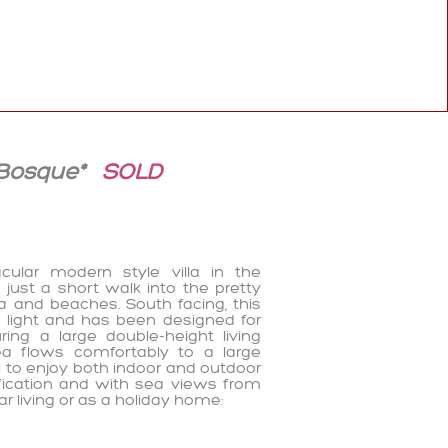
 Bosque*
SOLD
ular modern style villa in the
 just a short walk into the pretty
na and beaches. South facing, this
of light and has been designed for
ng a large double-height living
ea flows comfortably to a large
ol to enjoy both indoor and outdoor
cification and with sea views from
ear living or as a holiday home: