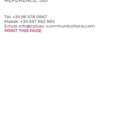
REFERENCE: 367
Tel: +34 96 578 0687
Mobile: +34 697 692 864
Email: info@cplusc-communications.com
PRINT THIS PAGE