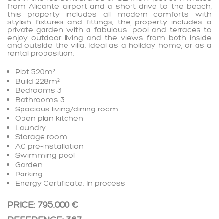
from Alicante airport and a short drive to the beach,
this property includes all modern comforts with
stylish fixtures and fittings, the property includes a
private garden with a fabulous `pool and terraces to
enjoy outdoor living and the views from both inside
and outside the villa. Ideal as a holiday home, or as a
rental proposition:
Plot 520m²
Build 228m²
Bedrooms 3
Bathrooms 3
Spacious living/dining room
Open plan kitchen
Laundry
Storage room
AC pre-installation
Swimming pool
Garden
Parking
Energy Certificate: In process
PRICE: 795.000 €