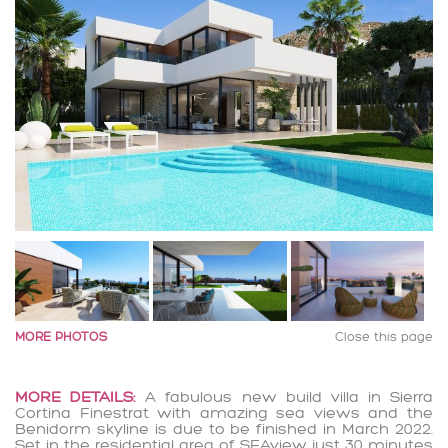
MORE PHOTOS
Close this page
MORE DETAILS:
A fabulous new build villa in Sierra
Cortina Finestrat with amazing sea views and the
Benidorm skyline is due to be finished in March 2022.
Set in the residential area of SEAview just 30 minutes