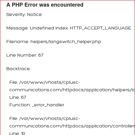
A PHP Error was encountered
Severity: Notice
Message: Undefined index: HTTP_ACCEPT_LANGUAGE
Filename: helpers/langswitch_helper.php
Line Number: 67
Backtrace:
File: /var/www/vhosts/cplusc-
communications.com/httpdocs/application/helpers/l
Line: 67
Function: _error_handler
File: /var/www/vhosts/cplusc-
communications.com/httpdocs/application/controller
Line: 10