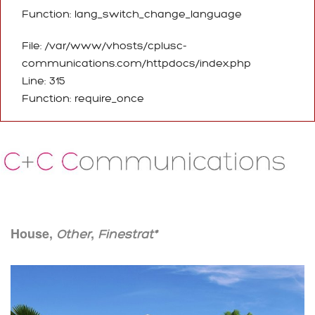
Function: lang_switch_change_language
File: /var/www/vhosts/cplusc-
communications.com/httpdocs/index.php
Line: 315
Function: require_once
House,
,
Other
Finestrat*