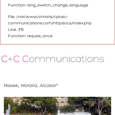
Function: lang_switch_change_language
File: /var/www/vhosts/cplusc-
communications.com/httpdocs/index.php
Line: 315
Function: require_once
House,
,
Moraira
Alcasar*