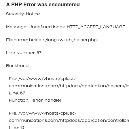
A PHP Error was encountered
Severity: Notice
Message: Undefined index: HTTP_ACCEPT_LANGUAGE
Filename: helpers/langswitch_helper.php
Line Number: 67
Backtrace:
File: /var/www/vhosts/cplusc-
communications.com/httpdocs/application/helpers/l
Line: 67
Function: _error_handler
File: /var/www/vhosts/cplusc-
communications.com/httpdocs/application/controller
Line: 10