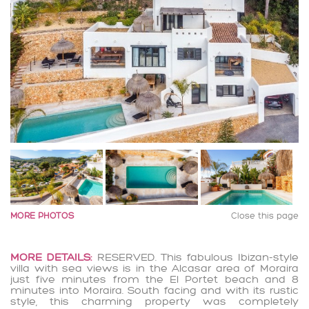
MORE PHOTOS
Close this page
MORE DETAILS:
RESERVED. This fabulous Ibizan-style
villa with sea views is in the Alcasar area of Moraira
just five minutes from the El Portet beach and 8
minutes into Moraira. South facing and with its rustic
style, this charming property was completely