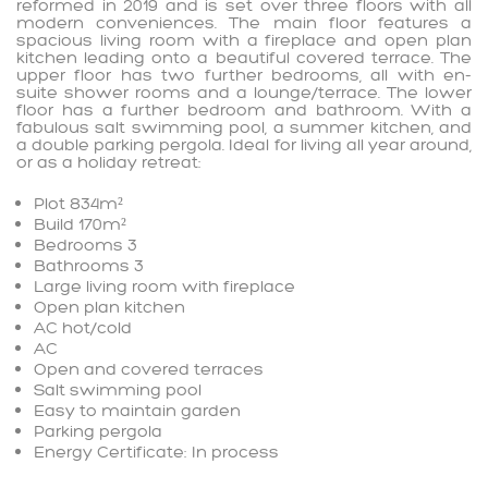
reformed in 2019 and is set over three floors with all
modern conveniences. The main floor features a
spacious living room with a fireplace and open plan
kitchen leading onto a beautiful covered terrace. The
upper floor has two further bedrooms, all with en-
suite shower rooms and a lounge/terrace. The lower
floor has a further bedroom and bathroom. With a
fabulous salt swimming pool, a summer kitchen, and
a double parking pergola. Ideal for living all year around,
or as a holiday retreat:
Plot 834m²
Build 170m²
Bedrooms 3
Bathrooms 3
Large living room with fireplace
Open plan kitchen
AC hot/cold
AC
Open and covered terraces
Salt swimming pool
Easy to maintain garden
Parking pergola
Energy Certificate: In process